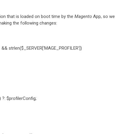
tion that is loaded on boot time by the
Magento
App, so we
making the following changes:
]) && strlen($_SERVER[‘MAGE_PROFILER’])
?: $profilerConfig;