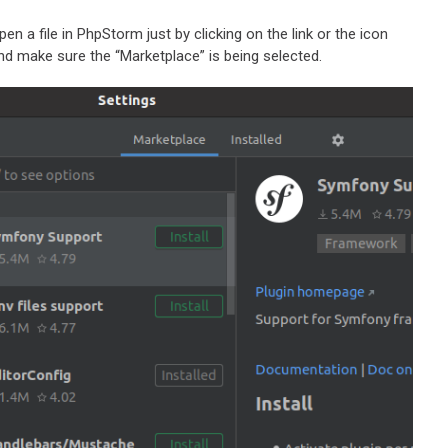
open a file in PhpStorm just by clicking on the link or the icon
and make sure the “Marketplace” is being selected.