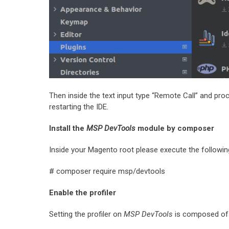
Then inside the text input type “Remote Call” and proce
restarting the IDE.
Install the
MSP DevTools
module by composer
Inside your Magento root please execute the followin
# composer require msp/devtools
Enable the profiler
Setting the profiler on
MSP DevTools
is composed of 