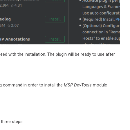
ed with the installation. The plugin will be ready to use after
g command in order to install the
MSP DevTools
module
three steps: