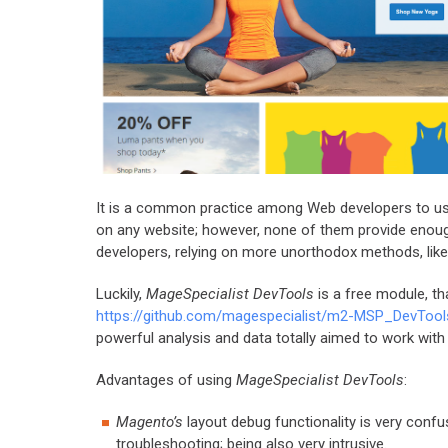
It is a common practice among Web developers to u
on any website; however, none of them provide enou
developers, relying on more unorthodox methods, like
Luckily,
MageSpecialist DevTools
is a free module, th
https://github.com/magespecialist/m2-MSP_DevTool
powerful analysis and data totally aimed to work wit
Advantages of using
MageSpecialist DevTools
:
Magento’s
layout debug functionality is very conf
troubleshooting; being also very intrusive.