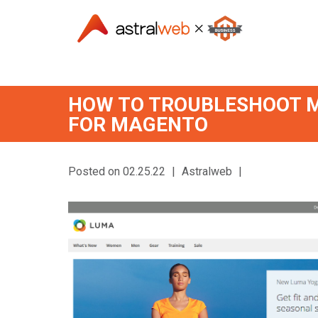
HOW TO TROUBLESHOOT M
FOR MAGENTO
Posted on 02.25.22
|
Astralweb
|