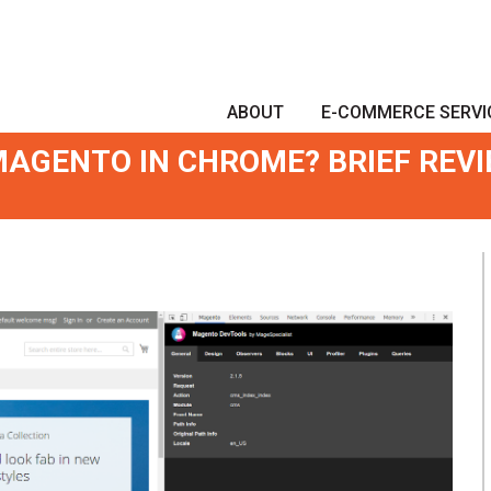
ABOUT
E-COMMERCE SERVI
AGENTO IN CHROME? BRIEF REV