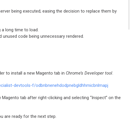
observer being executed; easing the decision to replace them by
 a long time to load.
and unused code being unnecessary rendered.
rder to install a new Magento tab in
Chrome’s Developer tool
.
ecialist-devtools-f/odbnbnenehdodpnebgldhhmicbnlmapj
w Magento tab after right-clicking and selecting “Inspect” on the
u are ready for the next step.