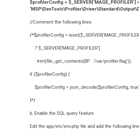
$profilerConfig = $_SERVER[‘MAGE_PROFILER’] = [ 
‘MSP\DevTools\Profiler\Driver\Standard\Output\De
//Comment the following lines
/*
$profilerConfig = isset($_SERVER[‘MAGE_PROFILER
? $_SERVER[‘MAGE_PROFILER’]
: trim(file_get_contents(BP . ‘/var/profiler.flag’));
if ($profilerConfig) {
$profilerConfig = json_decode($profilerConfig, true) 
}
*/
b. Enable the SQL query feature.
Edit the app/etc/env.php file and add the following lin