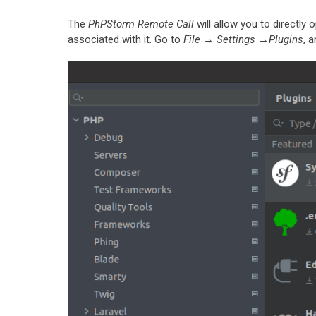
The
PhPStorm Remote Call
will allow you to directly 
associated with it. Go to
File → Settings →Plugins
, 