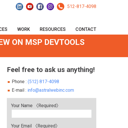
512-817-4098
CES
WORK
RESOURCES
CONTACT
IEW ON MSP DEVTOOLS
Feel free to ask us anything!
Phone :
(512) 817-4098
E-mail :
info@astralwebinc.com
Your Name 〈Required〉
Your Email 〈Required〉