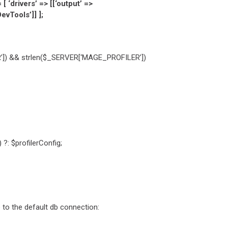
‘drivers’ => [[‘output’ =>
vTools’]] ];
’]) && strlen($_SERVER[‘MAGE_PROFILER’])
?: $profilerConfig;
e to the default db connection: