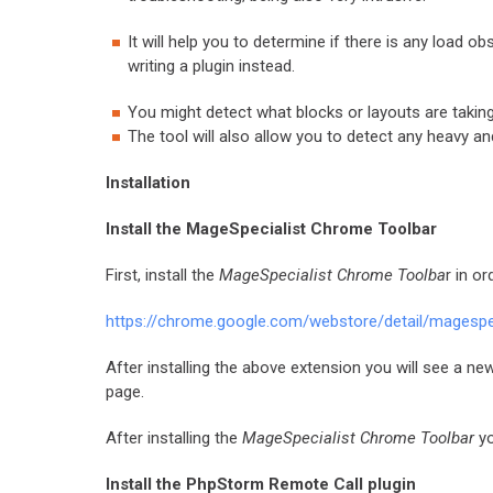
It will help you to determine if there is any load 
writing a plugin instead.
You might detect what blocks or layouts are taking
The tool will also allow you to detect any heavy 
Installation
Install the MageSpecialist Chrome Toolbar
First, install the
MageSpecialist Chrome Toolba
r in o
https://chrome.google.com/webstore/detail/magesp
After installing the above extension you will see a ne
page.
After installing the
MageSpecialist Chrome Toolbar
yo
Install the PhpStorm Remote Call plugin