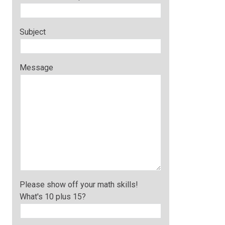
Subject
Message
Please show off your math skills!
What's 10 plus 15?