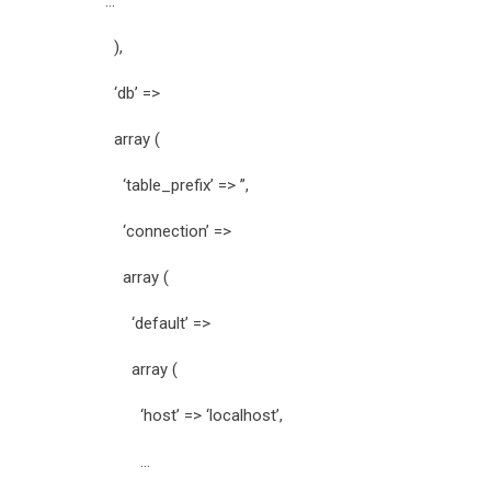
…
),
‘db’ =>
array (
‘table_prefix’ => ”,
‘connection’ =>
array (
‘default’ =>
array (
‘host’ => ‘localhost’,
…