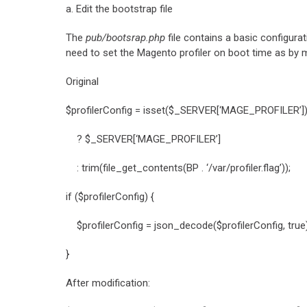
a. Edit the bootstrap file
The
pub/bootsrap.php
file contains a basic configura
need to set the Magento profiler on boot time as by 
Original
$profilerConfig = isset($_SERVER[‘MAGE_PROFILER’
? $_SERVER[‘MAGE_PROFILER’]
: trim(file_get_contents(BP . ‘/var/profiler.flag’));
if ($profilerConfig) {
$profilerConfig = json_decode($profilerConfig, true) 
}
After modification: