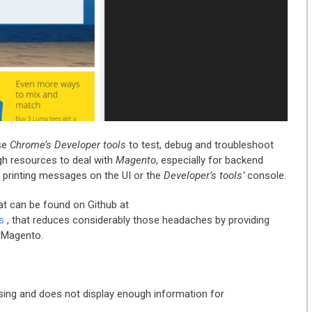
se
Chrome’s Developer tools
to test, debug and troubleshoot
gh resources to deal with
Magento
, especially for backend
 printing messages on the UI or the
Developer’s tools’
console.
at can be found on Github at
s
, that reduces considerably those headaches by providing
h Magento.
using and does not display enough information for