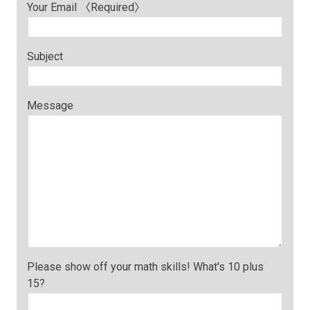
Your Email 〈Required〉
Subject
Message
Please show off your math skills! What's 10 plus
15?