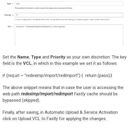
Set the
Name
,
Type
and
Priority
as your own discretion. The key
field is the
VCL
, in which in this example we set it as follows:
if (req.url ~ “redeximp/import/redimport”) { return (pass);}
The above snippet means that in case the user is accessing the
web path
redeximp/import/redimport
Fastly
cache should be
bypassed (skipped).
Finally, after saving, in Automatic Upload & Service Activation
click on Upload VCL to Fastly for applying the changes.