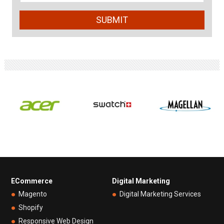
ECommerce
Digital Marketing
Magento
Digital Marketing Services
Shopify
Responsive Web Design