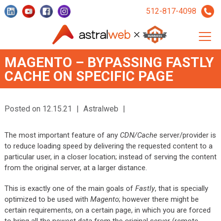
512-817-4098
MAGENTO – BYPASSING FASTLY
CACHE ON SPECIFIC PAGE
Posted on 12.15.21
|
Astralweb
|
The most important feature of any
CDN/Cache
server/provider is
to reduce loading speed by delivering the requested content to a
particular user, in a closer location; instead of serving the content
from the original server, at a larger distance.
This is exactly one of the main goals of
Fastly
, that is specially
optimized to be used with
Magento
; however there might be
certain requirements, on a certain page, in which you are forced