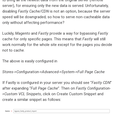
to bring all the newest data from the original server (remote
server), for ensuring only the new data is served. Unfortunately,
disabling
Fastly Cache/CDN
is not an option, because the server
speed will be downgraded; so how to serve non-cacheable data
only without affecting performance?
Luckily,
Magento
and
Fastly
provide a way for bypassing
Fastly
cache for only specific pages. This means that
Fastly
will still
work normally for the whole site except for the pages you decide
not to cache.
The above is easily configured in
Stores->Configuration->Advanced->System->Full Page Cache
If Fastly is configured in your server you should see “
Fastly CDN
”
after expanding “
Full Page Cache
”. Then on
Fastly Configuration-
>Custom VCL Snippets
, click on Create Custom Snippet and
create a similar snippet as follows: