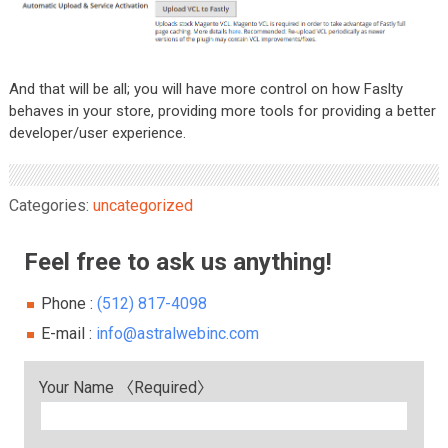
And that will be all; you will have more control on how Faslty
behaves in your store, providing more tools for providing a better
developer/user experience.
Categories:
uncategorized
Feel free to ask us anything!
Phone :
(512) 817-4098
E-mail :
info@astralwebinc.com
Your Name 〈Required〉