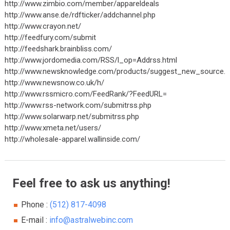
http://www.zimbio.com/member/appareldeals
http://www.anse.de/rdfticker/addchannel.php
http://www.crayon.net/
http://feedfury.com/submit
http://feedshark.brainbliss.com/
http://www.jordomedia.com/RSS/l_op=Addrss.html
http://www.newsknowledge.com/products/suggest_new_source.h
http://www.newsnow.co.uk/h/
http://www.rssmicro.com/FeedRank/?FeedURL=
http://www.rss-network.com/submitrss.php
http://www.solarwarp.net/submitrss.php
http://www.xmeta.net/users/
http://wholesale-apparel.wallinside.com/
Feel free to ask us anything!
Phone :
(512) 817-4098
E-mail :
info@astralwebinc.com