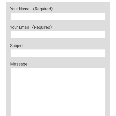
Your Name 〈Required〉
Your Email 〈Required〉
Subject
Message