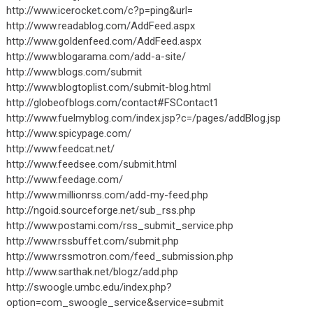
http://www.icerocket.com/c?p=ping&url=
http://www.readablog.com/AddFeed.aspx
http://www.goldenfeed.com/AddFeed.aspx
http://www.blogarama.com/add-a-site/
http://www.blogs.com/submit
http://www.blogtoplist.com/submit-blog.html
http://globeofblogs.com/contact#FSContact1
http://www.fuelmyblog.com/index.jsp?c=/pages/addBlog.jsp
http://www.spicypage.com/
http://www.feedcat.net/
http://www.feedsee.com/submit.html
http://www.feedage.com/
http://www.millionrss.com/add-my-feed.php
http://ngoid.sourceforge.net/sub_rss.php
http://www.postami.com/rss_submit_service.php
http://www.rssbuffet.com/submit.php
http://www.rssmotron.com/feed_submission.php
http://www.sarthak.net/blogz/add.php
http://swoogle.umbc.edu/index.php?
option=com_swoogle_service&service=submit