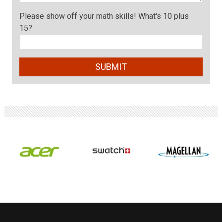
Please show off your math skills! What's 10 plus
15?