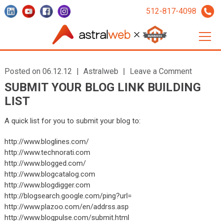
512-817-4098
Posted on 06.12.12
|
Astralweb
|
Leave a Comment
SUBMIT YOUR BLOG LINK BUILDING
LIST
A quick list for you to submit your blog to:
http://www.bloglines.com/
http://www.technorati.com
http://www.blogged.com/
http://www.blogcatalog.com
http://www.blogdigger.com
http://blogsearch.google.com/ping?url=
http://www.plazoo.com/en/addrss.asp
http://www.blogpulse.com/submit.html