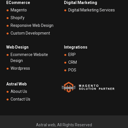
ECommerce
Digital Marketing
Magento
Digital Marketing Services
Shopify
Responsive Web Design
Custom Development
Web Design
Integrations
Ecommerce Website
ERP
Design
CRM
Wordpress
POS
Astral Web
About Us
Contact Us
Astral web, All Rights Reserved