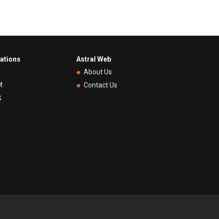
rations
Astral Web
P
About Us
M
Contact Us
S