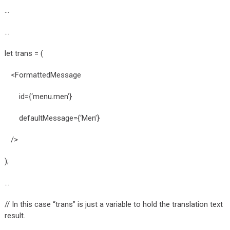
…
…
let trans = (
<FormattedMessage
id={‘menu.men’}
defaultMessage={‘Men’}
/>
);
…
// In this case “trans” is just a variable to hold the translation text
result.