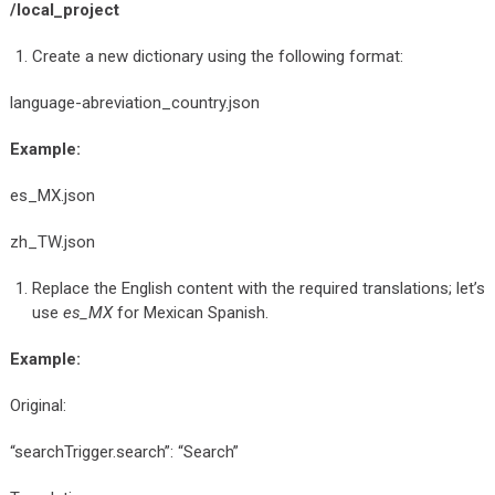
/local_project
Create a new dictionary using the following format:
language-abreviation_country.json
Example:
es_MX.json
zh_TW.json
Replace the English content with the required translations; let’s
use
es_MX
for Mexican Spanish.
Example:
Original:
“searchTrigger.search”: “Search”