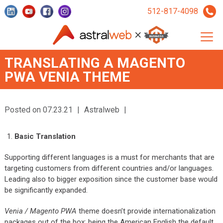
512-817-4098
TRANSLATING A MAGENTO
PWA VENIA THEME
Posted on 07.23.21
|
Astralweb
|
Basic Translation
Supporting different languages is a must for merchants that are
targeting customers from different countries and/or languages.
Leading also to bigger exposition since the customer base would
be significantly expanded.
Venia / Magento PWA
theme doesn’t provide internationalization
packages out of the box; being the American English the default