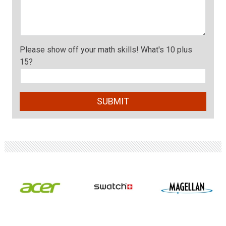
Please show off your math skills! What's 10 plus
15?