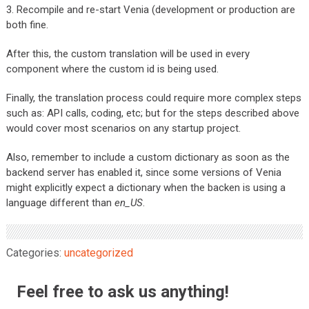
3. Recompile and re-start Venia (development or production are
both fine.
After this, the custom translation will be used in every
component where the custom id is being used.
Finally, the translation process could require more complex steps
such as: API calls, coding, etc; but for the steps described above
would cover most scenarios on any startup project.
Also, remember to include a custom dictionary as soon as the
backend server has enabled it, since some versions of Venia
might explicitly expect a dictionary when the backen is using a
language different than
en_US
.
Categories:
uncategorized
Feel free to ask us anything!