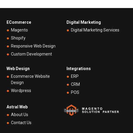
ECommerce
Digital Marketing
Magento
Digital Marketing Services
Shopify
Responsive Web Design
Custom Development
Web Design
Integrations
Ecommerce Website
ERP
Design
CRM
Wordpress
POS
Astral Web
About Us
Contact Us