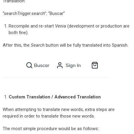
Translation:
“searchTrigger.search”: “Buscar”
Recompile and re-start
Venia
(development or production are
both fine).
After this, the
Search
button will be fully translated into Spanish.
Custom Translation / Advanced Translation
When attempting to translate new words, extra steps are
required in order to translate those new words.
The most simple procedure would be as follows: