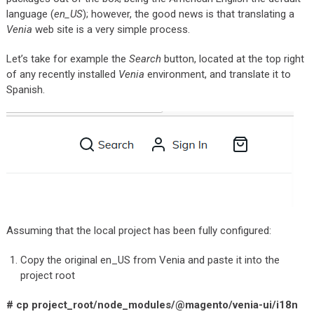
language (
en_US
); however, the good news is that translating a
Venia
web site is a very simple process.
Let’s take for example the
Search
button, located at the top right
of any recently installed
Venia
environment, and translate it to
Spanish.
Assuming that the local project has been fully configured:
Copy the original en_US from Venia and paste it into the
project root
# cp project_root/node_modules/@magento/venia-ui/i18n