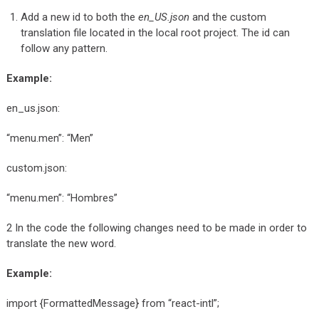
Add a new id to both the
en_US.json
and the custom
translation file located in the local root project. The id can
follow any pattern.
Example:
en_us.json:
“menu.men”: “Men”
custom.json:
“menu.men”: “Hombres”
2 In the code the following changes need to be made in order to
translate the new word.
Example:
import {FormattedMessage} from “react-intl”;