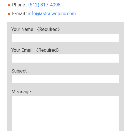
Phone :
(512) 817-4098
E-mail :
info@astralwebinc.com
Your Name 〈Required〉
Your Email 〈Required〉
Subject
Message