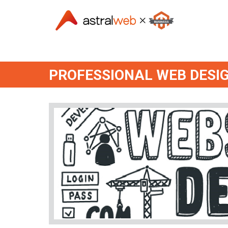
PROFESSIONAL WEB DESI