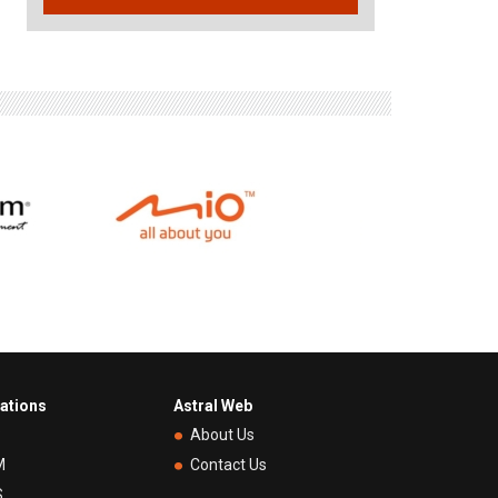
rations
Astral Web
P
About Us
M
Contact Us
S