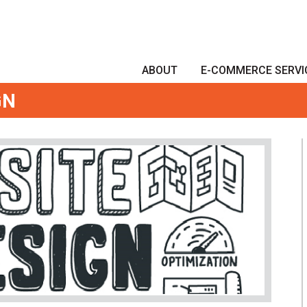
ABOUT
E-COMMERCE SERVI
GN