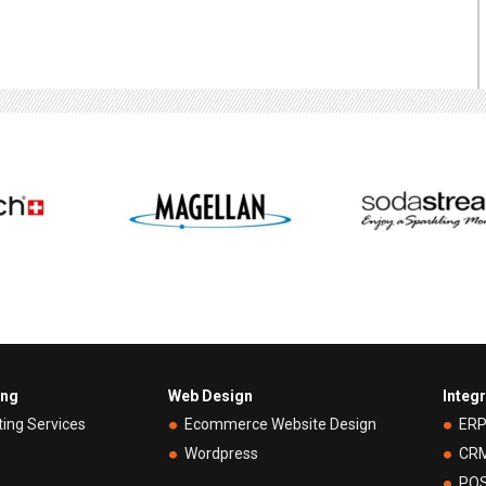
ing
Web Design
Integ
ting Services
Ecommerce Website Design
ER
Wordpress
CR
PO