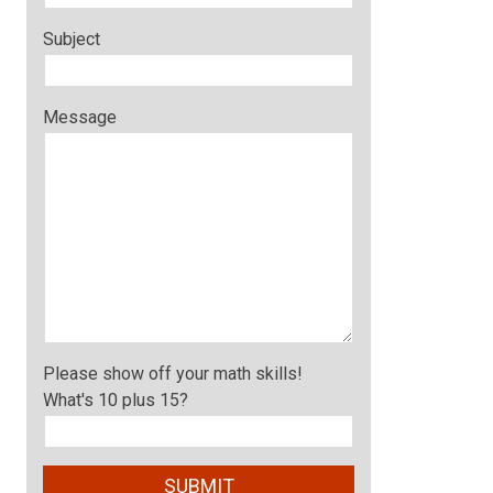
Subject
Message
Please show off your math skills!
What's 10 plus 15?