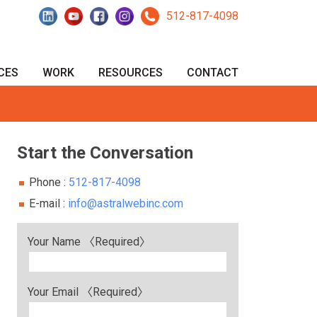
512-817-4098
CES
WORK
RESOURCES
CONTACT
Start the Conversation
Phone :
512-817-4098‬
E-mail :
info@astralwebinc.com
Your Name 〈Required〉
Your Email 〈Required〉