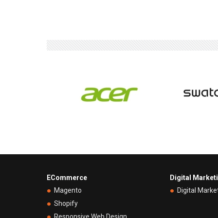
ECommerce
Digital Market
Magento
Digital Marke
Shopify
Responsive Web Design