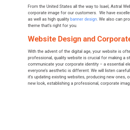
From the United States all the way to Isael, Astral We
corporate image for our customers. We have excellen
as well as high quality
banner design
. We also can pr
theme that’s right for you.
Website Design and Corporate
With the advent of the digital age, your website is of
professional, quality website is crucial for making a s
communicate your corporate identity – a essential ele
everyone’s aesthetic is different. We will listen care
it’s updating existing websites, producing new ones,
new look, establishing a professional, corporate image