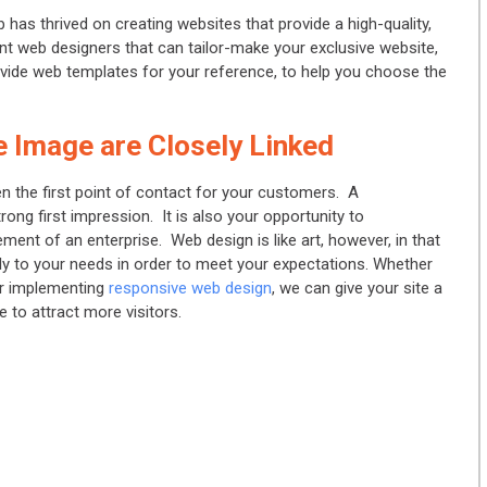
b has thrived on creating websites that provide a high-quality,
t web designers that can tailor-make your exclusive website,
ovide web templates for your reference, to help you choose the
 Image are Closely Linked
ten the first point of contact for your customers. A
trong first impression. It is also your opportunity to
ment of an enterprise. Web design is like art, however, in that
fully to your needs in order to meet your expectations. Whether
 or implementing
responsive web design
, we can give your site a
 to attract more visitors.