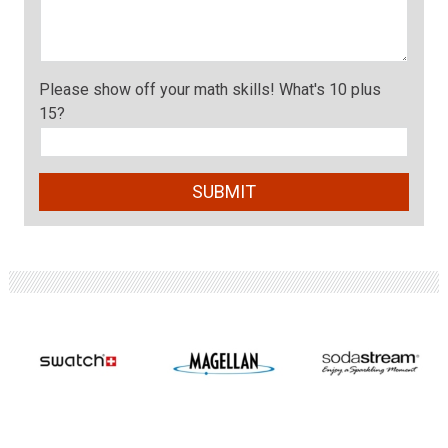
Please show off your math skills! What's 10 plus
15?