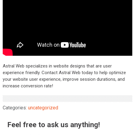
Astral Web specializes in website designs that are user
experience friendly. Contact Astral Web today to help optimize
your website user experience, improve session durations, and
increase conversion rate!
Categories:
uncategorized
Feel free to ask us anything!