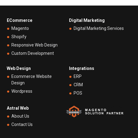
ECommerce
Digital Marketing
Magento
Digital Marketing Services
Shopify
Responsive Web Design
Custom Development
Web Design
Integrations
Ecommerce Website
ERP
Design
CRM
Wordpress
POS
Astral Web
About Us
Contact Us