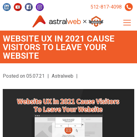
512-817-4098
WEBSITE UX IN 2021 CAUSE
VISITORS TO LEAVE YOUR
WEBSITE
Posted on 05.07.21
|
Astralweb
|