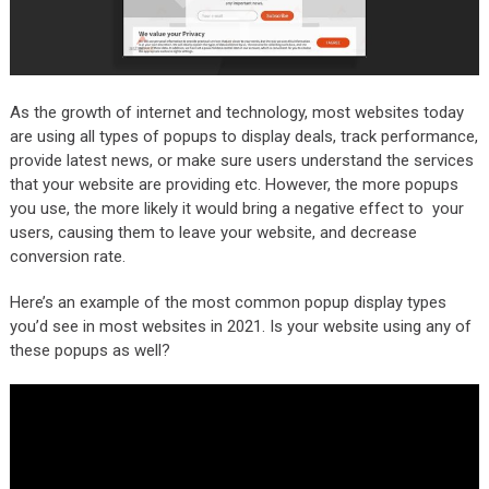
As the growth of internet and technology, most websites today
are using all types of popups to display deals, track performance,
provide latest news, or make sure users understand the services
that your website are providing etc. However, the more popups
you use, the more likely it would bring a negative effect to your
users, causing them to leave your website, and decrease
conversion rate.
Here’s an example of the most common popup display types
you’d see in most websites in 2021. Is your website using any of
these popups as well?