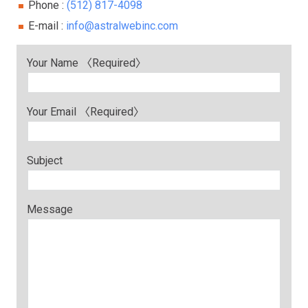
Phone :
(512) 817-4098
E-mail :
info@astralwebinc.com
Your Name 〈Required〉
Your Email 〈Required〉
Subject
Message