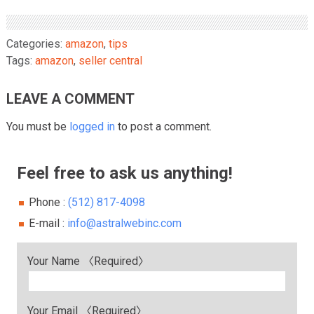
Categories:
amazon
,
tips
Tags:
amazon
,
seller central
LEAVE A COMMENT
You must be
logged in
to post a comment.
Feel free to ask us anything!
Phone :
(512) 817-4098
E-mail :
info@astralwebinc.com
Your Name 〈Required〉
Your Email 〈Required〉