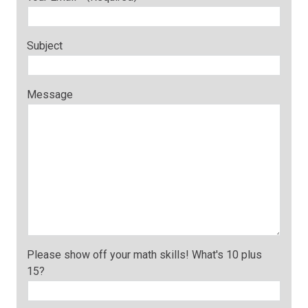
Subject
Message
Please show off your math skills! What's 10 plus
15?