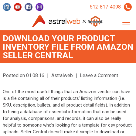
512-817-4098
DOWNLOAD YOUR PRODUCT
INVENTORY FILE FROM AMAZON
SELLER CENTRAL
Posted on 01.08.16
|
Astralweb
|
Leave a Comment
One of the most useful things that an Amazon vendor can have
is a file containing all of their products’ listing information (i.e.
SKU, description, bullets, and all product detail fields). In addition
to being a database of essential information that can be used
for analysis, comparisons, and records, it can also be really
helpful to someone who’s looking for a template for csv product
uploads. Seller Central doesn’t make it simple to download or