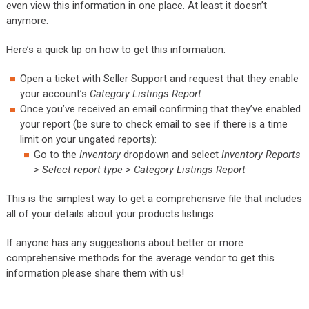
even view this information in one place. At least it doesn’t
anymore.
Here’s a quick tip on how to get this information:
Open a ticket with Seller Support and request that they enable
your account’s
Category Listings Report
Once you’ve received an email confirming that they’ve enabled
your report (be sure to check email to see if there is a time
limit on your ungated reports):
Go to the
Inventory
dropdown and select
Inventory Reports
> Select report type > Category Listings Report
This is the simplest way to get a comprehensive file that includes
all of your details about your products listings.
If anyone has any suggestions about better or more
comprehensive methods for the average vendor to get this
information please share them with us!