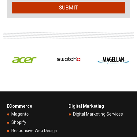
ECommerce
Digital Marketing
Magento
Digital Marketing Services
Shopify
Responsive Web Design