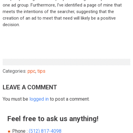
one ad group. Furthermore, I’ve identified a page of mine that
meets the intentions of the searcher, suggesting that the
creation of an ad to meet that need will likely be a positive
decision.
Categories:
ppc
,
tips
LEAVE A COMMENT
You must be
logged in
to post a comment.
Feel free to ask us anything!
Phone :
(512) 817-4098