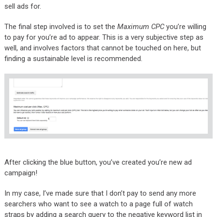
sell ads for.
The final step involved is to set the
Maximum CPC
you’re willing
to pay for you’re ad to appear. This is a very subjective step as
well, and involves factors that cannot be touched on here, but
finding a sustainable level is recommended.
After clicking the blue button, you’ve created you’re new ad
campaign!
In my case, I’ve made sure that I don’t pay to send any more
searchers who want to see a watch to a page full of watch
straps by adding a search query to the negative keyword list in