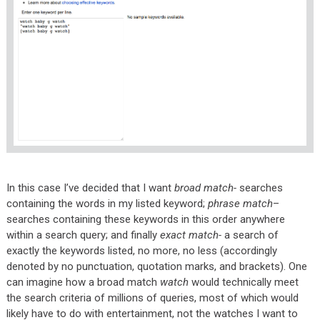
In this case I’ve decided that I want
broad match-
searches
containing the words in my listed keyword;
phrase match
–
searches containing these keywords in this order anywhere
within a search query; and finally
exact match-
a search of
exactly the keywords listed, no more, no less (accordingly
denoted by no punctuation, quotation marks, and brackets). One
can imagine how a broad match
watch
would technically meet
the search criteria of millions of queries, most of which would
likely have to do with entertainment, not the watches I want to