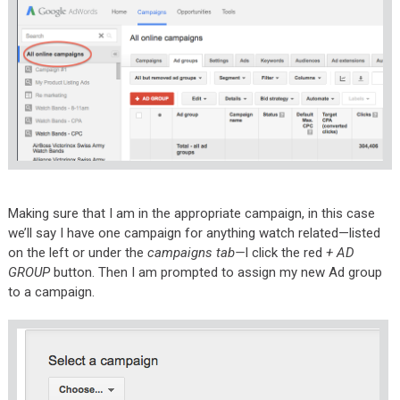
Making sure that I am in the appropriate campaign, in this case
we’ll say I have one campaign for anything watch related—listed
on the left or under the
campaigns tab—
I click the red
+ AD
GROUP
button. Then I am prompted to assign my new Ad group
to a campaign.