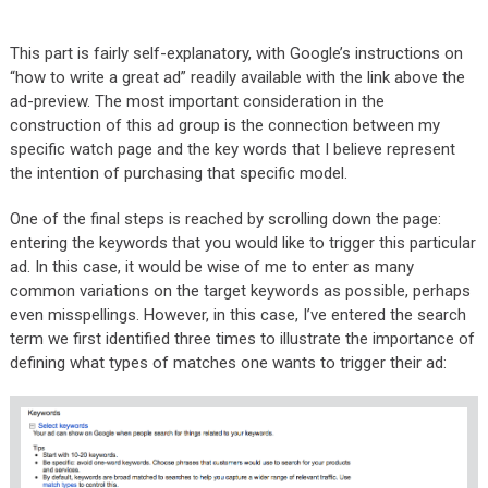
This part is fairly self-explanatory, with Google’s instructions on
“how to write a great ad” readily available with the link above the
ad-preview. The most important consideration in the
construction of this ad group is the connection between my
specific watch page and the key words that I believe represent
the intention of purchasing that specific model.
One of the final steps is reached by scrolling down the page:
entering the keywords that you would like to trigger this particular
ad. In this case, it would be wise of me to enter as many
common variations on the target keywords as possible, perhaps
even misspellings. However, in this case, I’ve entered the search
term we first identified three times to illustrate the importance of
defining what types of matches one wants to trigger their ad: