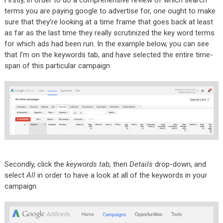
Firstly, in order to do a comprehensive review of which search
terms you are paying google to advertise for, one ought to make
sure that they’re looking at a time frame that goes back at least
as far as the last time they really scrutinized the key word terms
for which ads had been run. In the example below, you can see
that I’m on the keywords tab, and have selected the entire time-
span of this particular campaign
Secondly, click the
keywords tab,
then
Details
drop-down, and
select
All
in order to have a look at all of the keywords in your
campaign.