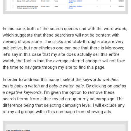
In this case, both of the search queries end with the word
watch
,
which suggests that these searchers will not be content with
viewing straps alone. The clicks and click-through-rate are very
subjective, but nonetheless one can see that there is Moreover,
let’s say in this case that my site does actually sell this entire
watch, the fact is that the average internet shopper will not take
the time to navigate through my site to find this page.
In order to address this issue I select the keywords
watches
casio baby g watch
and
baby g watch sale.
By clicking on
add as
a negative keywords,
I’m given the option to remove these
search terms from either my ad group or my ad campaign. The
difference being that selecting campaign level, I will exclude any
of my ad groups within this campaign from showing ads.