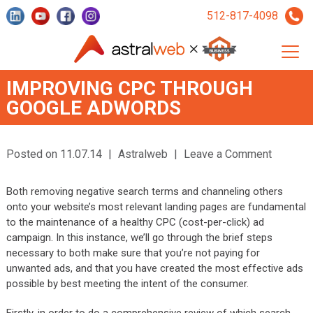
512-817-4098
IMPROVING CPC THROUGH
GOOGLE ADWORDS
Posted on 11.07.14
|
Astralweb
|
Leave a Comment
Both removing negative search terms and channeling others
onto your website’s most relevant landing pages are fundamental
to the maintenance of a healthy CPC (cost-per-click) ad
campaign. In this instance, we’ll go through the brief steps
necessary to both make sure that you’re not paying for
unwanted ads, and that you have created the most effective ads
possible by best meeting the intent of the consumer.