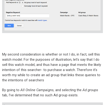
My second consideration is whether or not I do, in fact, sell this
watch model. For the purposes of illustration, let’s say that I do
sell this watch model, and thus have a page that meets the likely
intention of this searcher- to purchase a watch. Therefore it’s
worth my while to create an ad group that links these queries to
the intentions of searchers
By going to
All Online Campaigns,
and selecting the
Ad groups
tab, I’ve determined that no such Ad group exists.