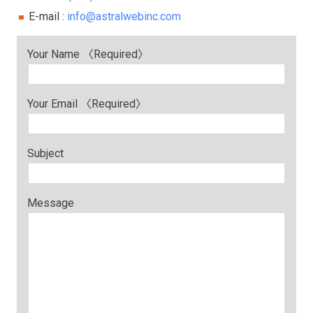
E-mail :
info@astralwebinc.com
Your Name 〈Required〉
Your Email 〈Required〉
Subject
Message