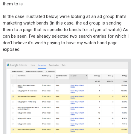
them to is.
In the case illustrated below, we’re looking at an ad group that’s
marketing watch bands (in this case, the ad group is sending
them to a page that is specific to bands for a type of watch) As
can be seen, I’ve already selected two search entries for which I
don’t believe it’s worth paying to have my watch band page
exposed.