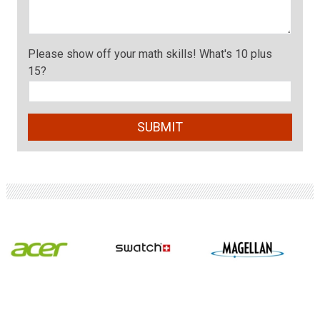
Please show off your math skills! What's 10 plus
15?