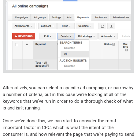
Alternatively, you can select a specific ad campaign, or narrow by
a number of criteria, but in this case we’re looking at all of the
keywords that we’ve run in order to do a thorough check of what
is and isn’t running.
Once we’ve done this, we can start to consider the most
important factor in CPC, which is what the intent of the
consumer is, and how relevant the page that we’re paying to send