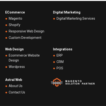
ECommerce
Digital Marketing
Magento
Digital Marketing Services
Shopify
Responsive Web Design
Custom Development
Web Design
Integrations
Ecommerce Website
ERP
Design
CRM
Wordpress
POS
Astral Web
About Us
Contact Us