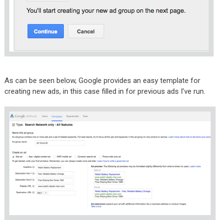
As can be seen below, Google provides an easy template for
creating new ads, in this case filled in for previous ads I’ve run.