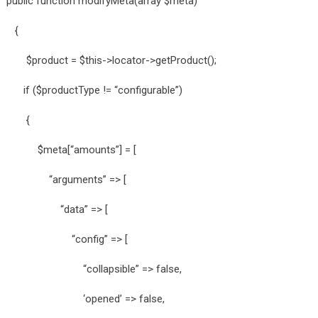
public function modifyMeta(array $meta)
{
$product = $this->locator->getProduct();
if ($productType != “configurable”)
{
$meta[“amounts”] = [
“arguments” => [
“data” => [
“config” => [
“collapsible” => false,
‘opened’ => false,