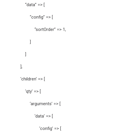
“data” => [
“config” => [
“sortOrder” => 1,
]
]
],
‘children’ => [
‘qty’ => [
‘arguments’ => [
‘data’ => [
‘config’ => [