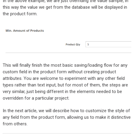
In the above example, we are just overriding the value sample, in
this way the value we get from the database will be displayed in
the product form.
This will finally finish the most basic saving/loading flow for any
custom field in the product form without creating product
attributes. You are welcome to experiment with any other field
types rather than text input, but for most of them, the steps are
very similar, just being different in the elements needed to be
overridden for a particular project.
In the next article, we will describe how to customize the style of
any field from the product form, allowing us to make it distinctive
from others.