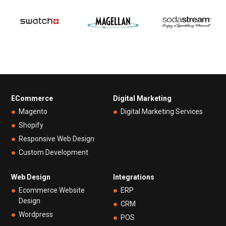
ECommerce
Digital Marketing
Magento
Digital Marketing Services
Shopify
Responsive Web Design
Custom Development
Web Design
Integrations
Ecommerce Website
ERP
Design
CRM
Wordpress
POS