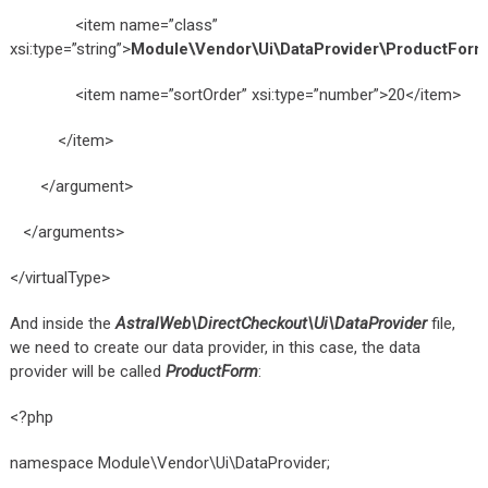
<item name=”class”
xsi:type=”string”>
Module\Vendor\Ui\DataProvider\ProductForm
<item name=”sortOrder” xsi:type=”number”>20</item>
</item>
</argument>
</arguments>
</virtualType>
And inside the
AstralWeb\DirectCheckout\Ui\DataProvider
file,
we need to create our data provider, in this case, the data
provider will be called
ProductForm
:
<?php
namespace Module\Vendor\Ui\DataProvider;