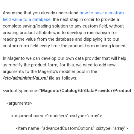
Assuming that you already understand
how to save a custom
field value to a database
, the next step in order to provide a
complete saving/loading solution to any custom field, without
creating product attributes, is to develop a mechanism for
reading the value from the database and displaying it to our
custom form field every time the product form is being loaded.
In Magento we can develop our own data provider that will help
us modify the product form; for this, we need to add new
arguments to the Magento’s modifier pool in the
/etc/adminhtml/di.xml
file as follows:
<virtualTypename=”
Magento\Catalog\Ui\DataProvider\Product\
<arguments>
<argument name=”modifiers” xsi:type=”array”>
<item name=”advancedCustomOptions” xsi:type=”array”>