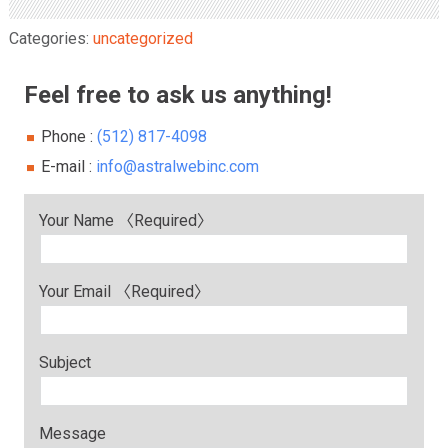
Categories:
uncategorized
Feel free to ask us anything!
Phone :
(512) 817-4098
E-mail :
info@astralwebinc.com
Your Name 〈Required〉
Your Email 〈Required〉
Subject
Message