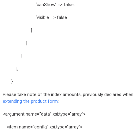
‘canShow’ => false,
‘visible’ => false
]
]
]
];
}
Please take note of the index amounts, previously declared when
extending the product form
:
<argument name=”data” xsi:type=”array”>
<item name=”config” xsi:type=”array”>