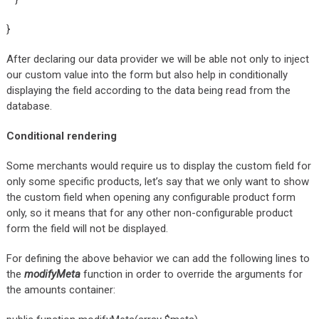
}
After declaring our data provider we will be able not only to inject
our custom value into the form but also help in conditionally
displaying the field according to the data being read from the
database.
Conditional rendering
Some merchants would require us to display the custom field for
only some specific products, let’s say that we only want to show
the custom field when opening any configurable product form
only, so it means that for any other non-configurable product
form the field will not be displayed.
For defining the above behavior we can add the following lines to
the
modifyMeta
function in order to override the arguments for
the amounts container: