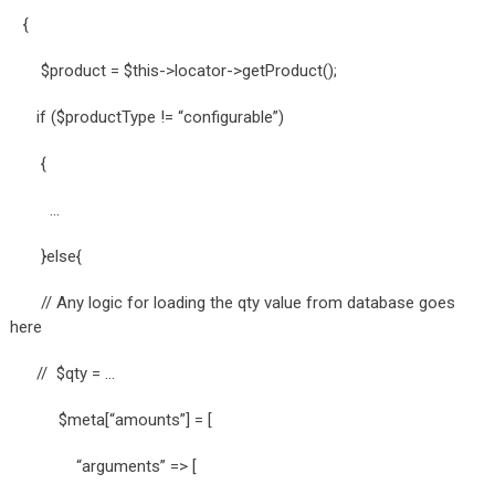
{
$product = $this->locator->getProduct();
if ($productType != “configurable”)
{
…
}else{
// Any logic for loading the qty value from database goes
here
// $qty = …
$meta[“amounts”] = [
“arguments” => [