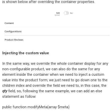
is shown below after overriding the container properties.
Injecting the custom value
In the same way, we override the whole container display for any
non-configurable product, we can also do the same for any
element inside the container when we need to inject a custom
value into the product form; we just need to go down one to the
children index and override the field we need to, in this case, the
qty
field, so, following the same example, we can add an else
statement as follow:
public function modifyMeta(array $meta)