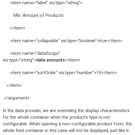
<item name=”label” xsi:type=”string”>
Min. Amount of Products
</item>
<item name=”collapsible” xsi:type=”boolean”>true</item>
<item name=”dataScope”
xsi:type=”string”>
data.amounts
</item>
<item name=”sortOrder” xsi:type=”number”>10</item>
</item>
</argument>
In the data provider, we are overriding the display characteristics
for the whole container when the product’s type is not
configurable. When opening a non-configurable product form, the
whole field container in this case will not be displayed, just like it