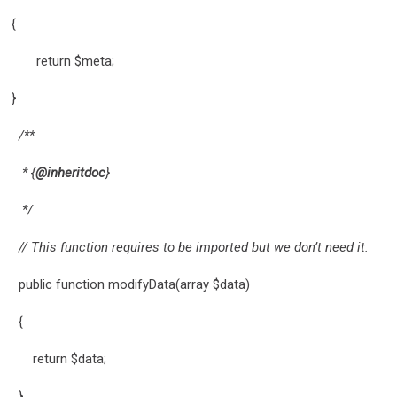
{
return $meta;
}
/**
* {
@inheritdoc
}
*/
// This function requires to be imported but we don’t need it.
public function modifyData(array $data)
{
return $data;
}