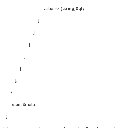
‘value’ =>
(string)$qty
]
]
]
]
]
];
}
return $meta;
}