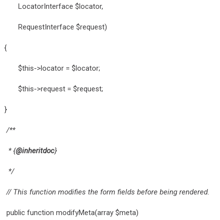
LocatorInterface $locator,
RequestInterface $request)
{
$this->locator = $locator;
$this->request = $request;
}
/**
* {
@inheritdoc
}
*/
// This function modifies the form fields before being rendered.
public function modifyMeta(array $meta)