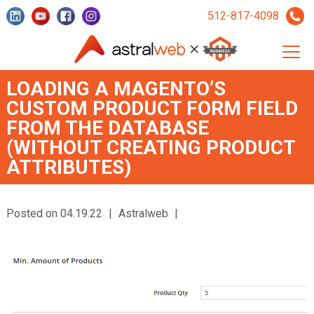
512-817-4098
LOADING A MAGENTO’S
CUSTOM PRODUCT FORM FIELD
FROM THE DATABASE
(WITHOUT CREATING PRODUCT
ATTRIBUTES)
Posted on 04.19.22
|
Astralweb
|