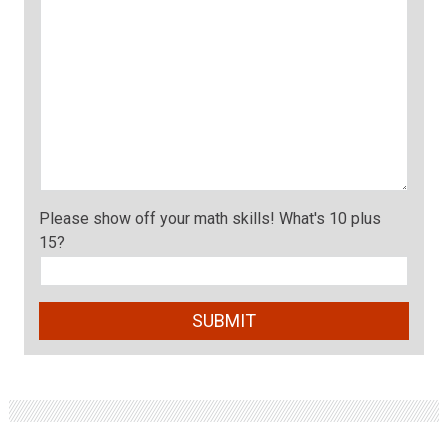
Please show off your math skills! What's 10 plus
15?