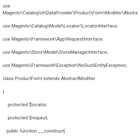
use
Magento\Catalog\Ui\DataProvider\Product\Form\Modifier\Abstract
use Magento\Catalog\Model\Locator\LocatorInterface;
use Magento\Framework\App\RequestInterface;
use Magento\Store\Model\StoreManagerInterface;
use Magento\Framework\Exception\NoSuchEntityException;
class ProductForm extends AbstractModifier
{
protected $locator;
protected $request;
public function __construct(