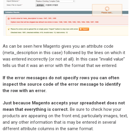
As can be seen here Magento gives you an attribute code
(meta_description in this case) followed by the lines on which it
was entered incorrectly (or not at all). In this case “invalid value”
tells us that it was an error with the format that we entered.
If the error messages do not specify rows you can often
inspect the source code of the error message to identify
the row with an error.
Just because Magento accepts your spreadsheet does not
mean that everything is correct.
Be sure to check how your
products are appearing on the front end, particularly images, text,
and any other information that is may be entered in several
different attribute columns in the same format.