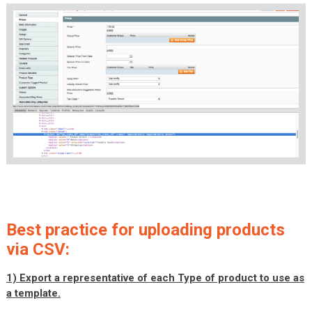
Best practice for uploading products
via CSV:
1) Export a representative of each Type of product to use as
a template.