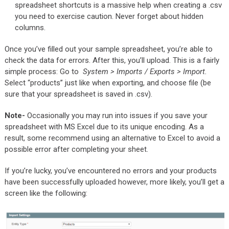
spreadsheet shortcuts is a massive help when creating a .csv
you need to exercise caution. Never forget about hidden
columns.
Once you’ve filled out your sample spreadsheet, you’re able to
check the data for errors. After this, you’ll upload. This is a fairly
simple process: Go to
System > Imports / Exports > Import.
Select “products” just like when exporting, and choose file (be
sure that your spreadsheet is saved in .csv).
Note-
Occasionally you may run into issues if you save your
spreadsheet with MS Excel due to its unique encoding. As a
result, some recommend using an alternative to Excel to avoid a
possible error after completing your sheet.
If you’re lucky, you’ve encountered no errors and your products
have been successfully uploaded however, more likely, you’ll get a
screen like the following: