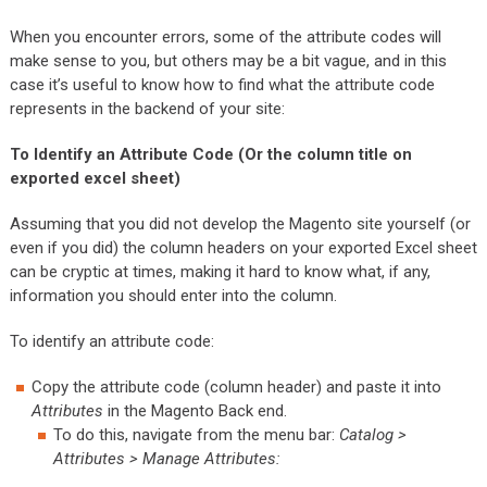
When you encounter errors, some of the attribute codes will
make sense to you, but others may be a bit vague, and in this
case it’s useful to know how to find what the attribute code
represents in the backend of your site:
To Identify an Attribute Code (Or the column title on
exported excel sheet)
Assuming that you did not develop the Magento site yourself (or
even if you did) the column headers on your exported Excel sheet
can be cryptic at times, making it hard to know what, if any,
information you should enter into the column.
To identify an attribute code:
Copy the attribute code (column header) and paste it into
Attributes
in the Magento Back end.
To do this, navigate from the menu bar:
Catalog >
Attributes > Manage Attributes: