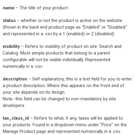
name
– The title of your product
status
– whether or not the product is active on the website.
Shown in the back end product page as “Enabled” or “Disabled,”
and represented in a .csv by a 1 (enabled) or 2 (disabled)
visibility
– Refers to visibility of product on site: Search and
Catalog. Most simple products that belong to a parent
configurable will not be visible individually. Represented
numerically in a .csv.
description
– Self explanatory, this is a text field for you to enter
a product description. Where this appears on the front end of
your site depends on its design.
Note- this field can be changed to non-mandatory by site
developers
tax_class_id
– Refers to what, if any, taxes will be applied to
your products. Found in a dropdown menu under “Price” on the
Manage Product page and represented numerically in a .csv.