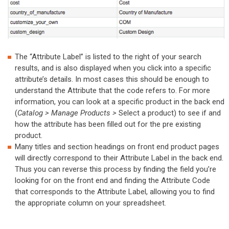
The “Attribute Label” is listed to the right of your search
results, and is also displayed when you click into a specific
attribute’s details. In most cases this should be enough to
understand the Attribute that the code refers to. For more
information, you can look at a specific product in the back end
(
Catalog > Manage Products >
Select a product) to see if and
how the attribute has been filled out for the pre existing
product.
Many titles and section headings on front end product pages
will directly correspond to their Attribute Label in the back end.
Thus you can reverse this process by finding the field you’re
looking for on the front end and finding the Attribute Code
that corresponds to the Attribute Label, allowing you to find
the appropriate column on your spreadsheet.