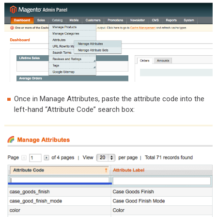
Once in Manage Attributes, paste the attribute code into the
left-hand “Attribute Code” search box: