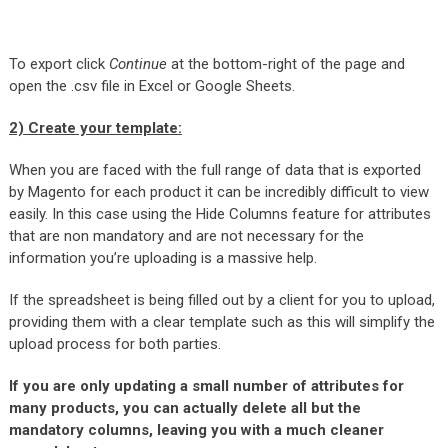
To export click
Continue
at the bottom-right of the page and
open the .csv file in Excel or Google Sheets.
2)
Create your template
:
When you are faced with the full range of data that is exported
by Magento for each product it can be incredibly difficult to view
easily. In this case using the Hide Columns feature for attributes
that are non mandatory and are not necessary for the
information you’re uploading is a massive help.
If the spreadsheet is being filled out by a client for you to upload,
providing them with a clear template such as this will simplify the
upload process for both parties.
If you are only updating a small number of attributes for
many products, you can actually delete all but the
mandatory columns, leaving you with a much cleaner