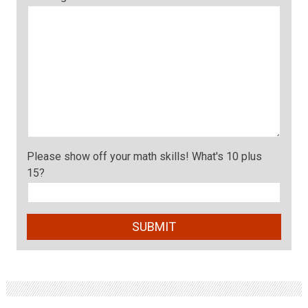
Please show off your math skills! What's 10 plus
15?