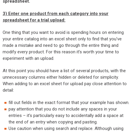
spreadsheet.
3)
Enter one product from each category into your
spreadsheet for a trial upload:
One thing that you want to avoid is spending hours on entering
your entire catalog into an excel sheet only to find that you’ve
made a mistake and need to go through the entire thing and
modify every product. For this reason it’s worth your time to
experiment with an upload.
At this point you should have a list of several products, with the
unnecessary columns either hidden or deleted for simplicity.
When adding to an excel sheet for upload pay close attention to
detail:
fill out fields in the exact format that your example has shown.
pay attention that you do not include any spaces in your
entries – it’s particularly easy to accidentally add a space at
the end of an entry when copying and pasting.
Use caution when using search and replace. Although using