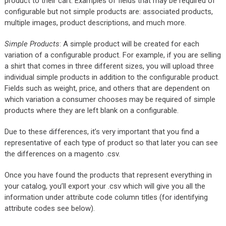
product to their cart. Examples of fields that may be required of
configurable but not simple products are: associated products,
multiple images, product descriptions, and much more.
Simple Products
: A simple product will be created for each
variation of a configurable product. For example, if you are selling
a shirt that comes in three different sizes, you will upload three
individual simple products in addition to the configurable product.
Fields such as weight, price, and others that are dependent on
which variation a consumer chooses may be required of simple
products where they are left blank on a configurable.
Due to these differences, it’s very important that you find a
representative of each type of product so that later you can see
the differences on a magento .csv.
Once you have found the products that represent everything in
your catalog, you’ll export your .csv which will give you all the
information under attribute code column titles (for identifying
attribute codes see below).