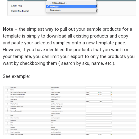
Note –
the simplest way to pull out your sample products for a
template is simply to download all existing products and copy
and paste your selected samples onto a new template page.
However, if you have identified the products that you want for
your template, you can limit your export to only the products you
want by checkboxing them ( search by sku, name, etc.).
See example: