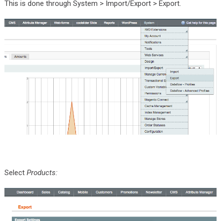
This is done through System > Import/Export > Export.
Select
Products: