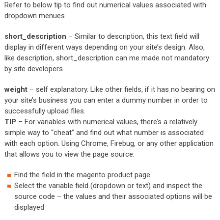
Refer to below tip to find out numerical values associated with
dropdown menues
short_description
– Similar to description, this text field will
display in different ways depending on your site’s design. Also,
like description, short_description can me made not mandatory
by site developers.
weight
– self explanatory. Like other fields, if it has no bearing on
your site’s business you can enter a dummy number in order to
successfully upload files.
TIP
– For variables with numerical values, there’s a relatively
simple way to “cheat” and find out what number is associated
with each option. Using Chrome, Firebug, or any other application
that allows you to view the page source:
Find the field in the magento product page
Select the variable field (dropdown or text) and inspect the
source code – the values and their associated options will be
displayed