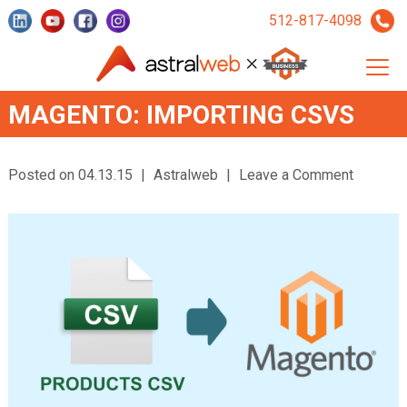
512-817-4098
MAGENTO: IMPORTING CSVS
Posted on 04.13.15
|
Astralweb
|
Leave a Comment