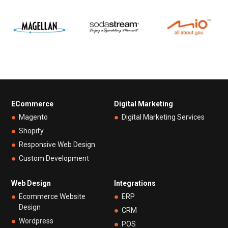
ECommerce
Digital Marketing
Magento
Digital Marketing Services
Shopify
Responsive Web Design
Custom Development
Web Design
Integrations
Ecommerce Website
ERP
Design
CRM
Wordpress
POS