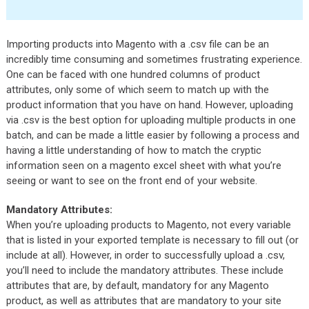
Importing products into Magento with a .csv file can be an
incredibly time consuming and sometimes frustrating experience.
One can be faced with one hundred columns of product
attributes, only some of which seem to match up with the
product information that you have on hand. However, uploading
via .csv is the best option for uploading multiple products in one
batch, and can be made a little easier by following a process and
having a little understanding of how to match the cryptic
information seen on a magento excel sheet with what you’re
seeing or want to see on the front end of your website.
Mandatory Attributes:
When you’re uploading products to Magento, not every variable
that is listed in your exported template is necessary to fill out (or
include at all). However, in order to successfully upload a .csv,
you’ll need to include the mandatory attributes. These include
attributes that are, by default, mandatory for any Magento
product, as well as attributes that are mandatory to your site