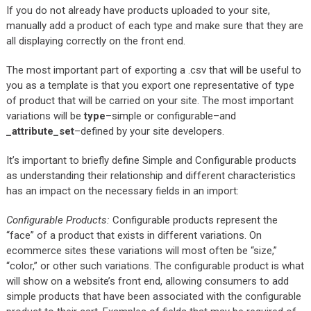
If you do not already have products uploaded to your site,
manually add a product of each type and make sure that they are
all displaying correctly on the front end.
The most important part of exporting a .csv that will be useful to
you as a template is that you export one representative of type
of product that will be carried on your site. The most important
variations will be
type
–simple or configurable–and
_attribute_set
–defined by your site developers.
It’s important to briefly define Simple and Configurable products
as understanding their relationship and different characteristics
has an impact on the necessary fields in an import:
Configurable Products:
Configurable products represent the
“face” of a product that exists in different variations. On
ecommerce sites these variations will most often be “size,”
“color,” or other such variations. The configurable product is what
will show on a website’s front end, allowing consumers to add
simple products that have been associated with the configurable