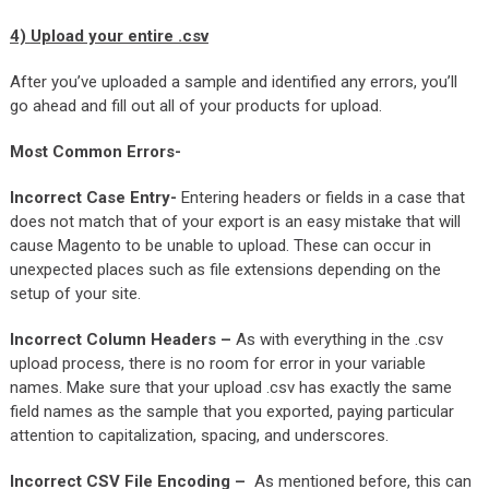
4)
Upload your entire .csv
After you’ve uploaded a sample and identified any errors, you’ll
go ahead and fill out all of your products for upload.
Most Common Errors-
Incorrect Case Entry-
Entering headers or fields in a case that
does not match that of your export is an easy mistake that will
cause Magento to be unable to upload. These can occur in
unexpected places such as file extensions depending on the
setup of your site.
Incorrect Column Headers –
As with everything in the .csv
upload process, there is no room for error in your variable
names. Make sure that your upload .csv has exactly the same
field names as the sample that you exported, paying particular
attention to capitalization, spacing, and underscores.
Incorrect CSV File Encoding –
As mentioned before, this can