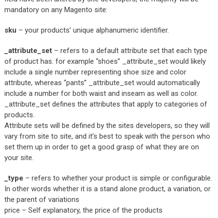
mandatory on any Magento site:
sku
– your products’ unique alphanumeric identifier.
_attribute_set
– refers to a default attribute set that each type
of product has. for example “shoes” _attribute_set would likely
include a single number representing shoe size and color
attribute, whereas “pants” _attribute_set would automatically
include a number for both waist and inseam as well as color.
_attribute_set defines the attributes that apply to categories of
products.
Attribute sets will be defined by the sites developers, so they will
vary from site to site, and it’s best to speak with the person who
set them up in order to get a good grasp of what they are on
your site.
_type
– refers to whether your product is simple or configurable.
In other words whether it is a stand alone product, a variation, or
the parent of variations
price – Self explanatory, the price of the products