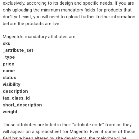
exclusively, according to its design and specific needs. If you are
only uploading the minimum mandatory fields for products that
don’t yet exist, you will need to upload further further information
before the products are live.
Magento’s mandatory attributes are:
sku
_attribute_set
_type
price
name
status
visibility
description
tax_class_id
short_description
weight
These attributes are listed in their “attribute code” form as they
will appear on a spreadsheet for Magento. Even if some of these
field have been altered by site developers, the majority will be