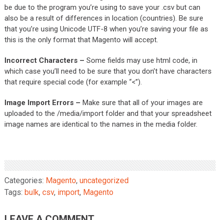
be due to the program you’re using to save your .csv but can
also be a result of differences in location (countries). Be sure
that you’re using Unicode UTF-8 when you’re saving your file as
this is the only format that Magento will accept.
Incorrect Characters –
Some fields may use html code, in
which case you’ll need to be sure that you don’t have characters
that require special code (for example “<”).
Image Import Errors –
Make sure that all of your images are
uploaded to the /media/import folder and that your spreadsheet
image names are identical to the names in the media folder.
Categories:
Magento
,
uncategorized
Tags:
bulk
,
csv
,
import
,
Magento
LEAVE A COMMENT