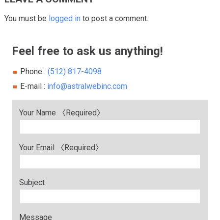
You must be
logged in
to post a comment.
Feel free to ask us anything!
Phone :
(512) 817-4098
E-mail :
info@astralwebinc.com
Your Name 〈Required〉
Your Email 〈Required〉
Subject
Message