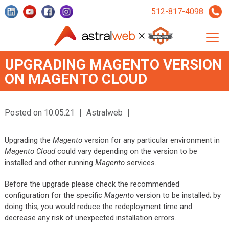
512-817-4098
UPGRADING MAGENTO VERSION
ON MAGENTO CLOUD
Posted on 10.05.21
|
Astralweb
|
Upgrading the
Magento
version for any particular environment in
Magento Cloud
could vary depending on the version to be
installed and other running
Magento
services.
Before the upgrade please check the recommended
configuration for the specific
Magento
version to be installed; by
doing this, you would reduce the redeployment time and
decrease any risk of unexpected installation errors.