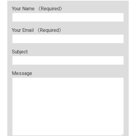
Your Name 〈Required〉
Your Email 〈Required〉
Subject
Message