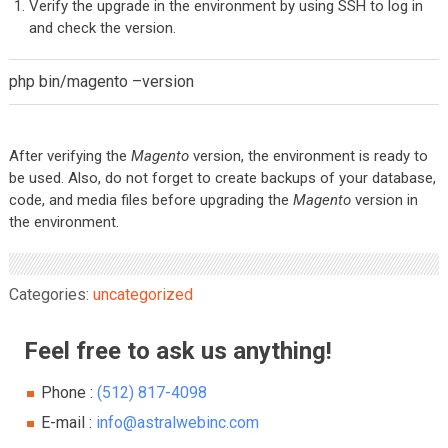
Verify the upgrade in the environment by using SSH to log in
and check the version.
php bin/magento –version
After verifying the
Magento
version, the environment is ready to
be used. Also, do not forget to create backups of your database,
code, and media files before upgrading the
Magento
version in
the environment.
Categories:
uncategorized
Feel free to ask us anything!
Phone :
(512) 817-4098
E-mail :
info@astralwebinc.com