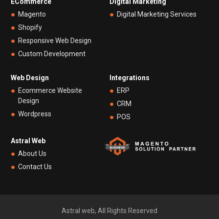
ECommerce
Digital Marketing
Magento
Digital Marketing Services
Shopify
Responsive Web Design
Custom Development
Web Design
Integrations
Ecommerce Website
ERP
Design
CRM
Wordpress
POS
Astral Web
About Us
Contact Us
Astral web, All Rights Reserved