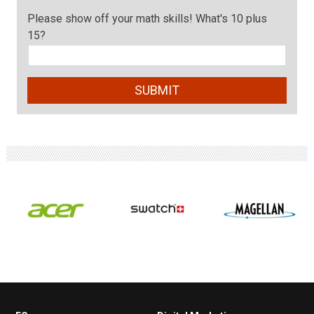
Please show off your math skills! What's 10 plus
15?