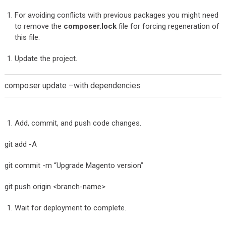
For avoiding conflicts with previous packages you might need
to remove the
composer.lock
file for forcing regeneration of
this file:
Update the project.
composer update –with dependencies
Add, commit, and push code changes.
git add -A
git commit -m “Upgrade Magento version”
git push origin <branch-name>
Wait for deployment to complete.