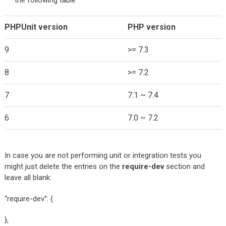
the following table
PHPUnit version
PHP version
9
>= 7.3
8
>= 7.2
7
7.1 ~ 7.4
6
7.0 ~ 7.2
In case you are not performing unit or integration tests you
might just delete the entries on the
require-dev
section and
leave all blank:
“require-dev”: {
},