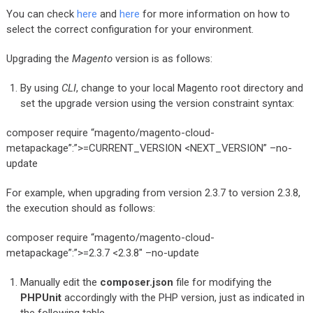
You can check
here
and
here
for more information on how to
select the correct configuration for your environment.
Upgrading the
Magento
version is as follows:
By using
CLI
, change to your local Magento root directory and
set the upgrade version using the version constraint syntax:
composer require “magento/magento-cloud-
metapackage”:”>=CURRENT_VERSION <NEXT_VERSION” –no-
update
For example, when upgrading from version 2.3.7 to version 2.3.8,
the execution should as follows:
composer require “magento/magento-cloud-
metapackage”:”>=2.3.7 <2.3.8″ –no-update
Manually edit the
composer.json
file for modifying the
PHPUnit
accordingly with the PHP version, just as indicated in