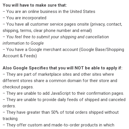
You will have to make sure that:
– You are an online business in the United States
– You are incorporated
– You have all customer service pages onsite (privacy, contact,
shipping, terms, clear phone number and email)
–
You feel free to submit your shipping and cancellation
information to Google
– You have a Google merchant account (Google Base/Shopping
Account & Feeds)
Also Google Specifies that you will NOT be able to apply if:
– They are part of marketplace sites and other sites where
different stores share a common domain for their store and
checkout pages.
– They are unable to add JavaScript to their confirmation pages.
– They are unable to provide daily feeds of shipped and canceled
orders.
– They have greater than 50% of total orders shipped without
tracking.
– They offer custom and made-to-order products in which