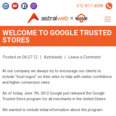
512-817-4098
WELCOME TO GOOGLE TRUSTED
STORES
Posted on 06.07.12
|
Astralweb
|
Leave a Comment
At our company we always try to encourage our clients to
include “trust logos” on their sites to help with visitor confidence
and higher conversion rates.
As of today, June 7th, 2012 Google just released the Google
Trusted Store program for all merchants in the United States.
We wanted to include initial information about the program: