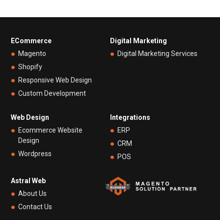
ECommerce
Digital Marketing
Magento
Digital Marketing Services
Shopify
Responsive Web Design
Custom Development
Web Design
Integrations
Ecommerce Website
ERP
Design
CRM
Wordpress
POS
Astral Web
About Us
Contact Us