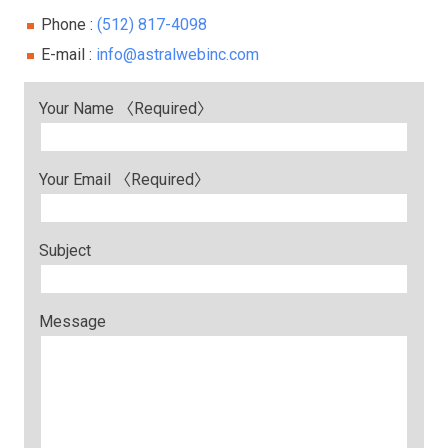
Phone :
(512) 817-4098
E-mail :
info@astralwebinc.com
Your Name 〈Required〉
Your Email 〈Required〉
Subject
Message