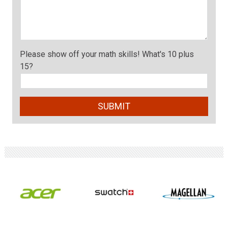
Please show off your math skills! What's 10 plus
15?