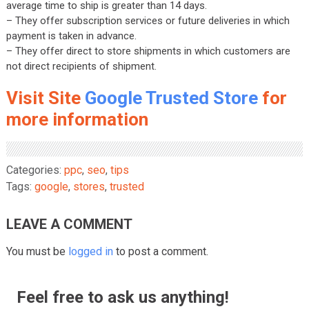
average time to ship is greater than 14 days.
– They offer subscription services or future deliveries in which
payment is taken in advance.
– They offer direct to store shipments in which customers are
not direct recipients of shipment.
Visit Site
Google Trusted Store
for
more information
Categories:
ppc
,
seo
,
tips
Tags:
google
,
stores
,
trusted
LEAVE A COMMENT
You must be
logged in
to post a comment.
Feel free to ask us anything!