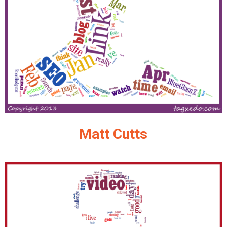
Matt Cutts