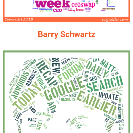
Barry Schwartz