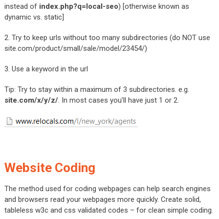
instead of
index.php?q=local-seo
) [otherwise known as
dynamic vs. static]
2. Try to keep urls without too many subdirectories (do NOT use
site.com/product/small/sale/model/23454/)
3. Use a keyword in the url
Tip: Try to stay within a maximum of 3 subdirectories. e.g.
site.com/x/y/z/
. In most cases you’ll have just 1 or 2.
Website Coding
The method used for coding webpages can help search engines
and browsers read your webpages more quickly. Create solid,
tableless w3c and css validated codes – for clean simple coding.