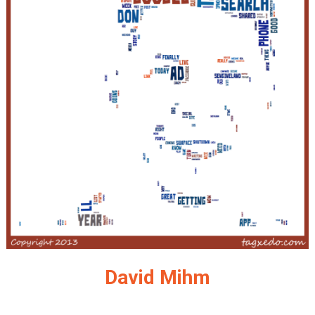
David Mihm