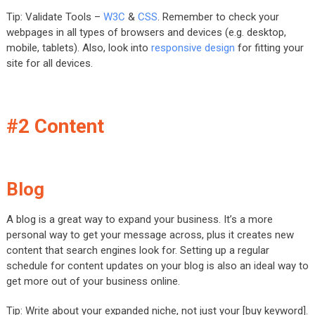
Tip: Validate Tools –
W3C
&
CSS
. Remember to check your
webpages in all types of browsers and devices (e.g. desktop,
mobile, tablets). Also, look into
responsive design
for fitting your
site for all devices.
#2 Content
Blog
A blog is a great way to expand your business. It’s a more
personal way to get your message across, plus it creates new
content that search engines look for. Setting up a regular
schedule for content updates on your blog is also an ideal way to
get more out of your business online.
Tip: Write about your expanded niche, not just your [buy keyword].