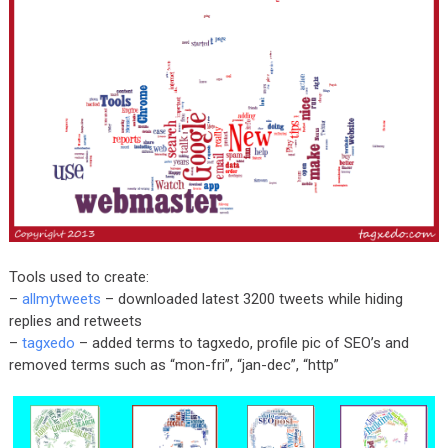
Tools used to create:
–
allmytweets
– downloaded latest 3200 tweets while hiding
replies and retweets
–
tagxedo
– added terms to tagxedo, profile pic of SEO’s and
removed terms such as “mon-fri”, “jan-dec”, “http”