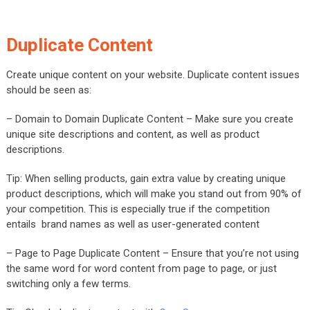
Duplicate Content
Create unique content on your website. Duplicate content issues
should be seen as:
– Domain to Domain Duplicate Content – Make sure you create
unique site descriptions and content, as well as product
descriptions.
Tip: When selling products, gain extra value by creating unique
product descriptions, which will make you stand out from 90% of
your competition. This is especially true if the competition
entails brand names as well as user-generated content
– Page to Page Duplicate Content – Ensure that you’re not using
the same word for word content from page to page, or just
switching only a few terms.