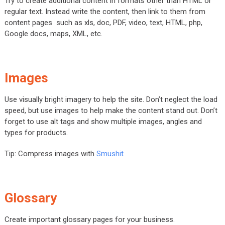
Try to create additional content in formats other than HTML or
regular text. Instead write the content, then link to them from
content pages such as xls, doc, PDF, video, text, HTML, php,
Google docs, maps, XML, etc.
Images
Use visually bright imagery to help the site. Don’t neglect the load
speed, but use images to help make the content stand out. Don’t
forget to use alt tags and show multiple images, angles and
types for products.
Tip: Compress images with
Smushit
Glossary
Create important glossary pages for your business.