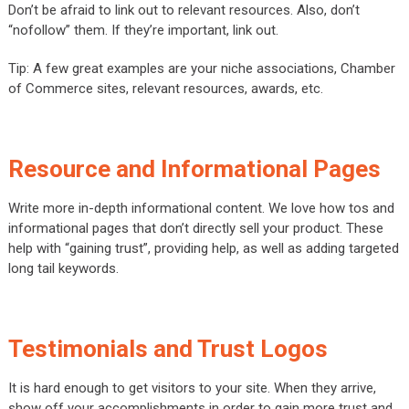
Don’t be afraid to link out to relevant resources. Also, don’t
“nofollow” them. If they’re important, link out.
Tip: A few great examples are your niche associations, Chamber
of Commerce sites, relevant resources, awards, etc.
Resource and Informational Pages
Write more in-depth informational content. We love how tos and
informational pages that don’t directly sell your product. These
help with “gaining trust”, providing help, as well as adding targeted
long tail keywords.
Testimonials and Trust Logos
It is hard enough to get visitors to your site. When they arrive,
show off your accomplishments in order to gain more trust and