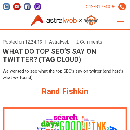
512-817-4098
Posted on 12.24.13
|
Astralweb
|
2 Comments
WHAT DO TOP SEO’S SAY ON
TWITTER? (TAG CLOUD)
We wanted to see what the top SEO’s say on twitter (and here’s
what we found)
Rand Fishkin