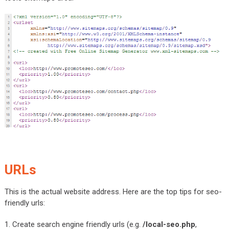
URLs
This is the actual website address. Here are the top tips for seo-
friendly urls:
1. Create search engine friendly urls (e.g.
/local-seo.php
,