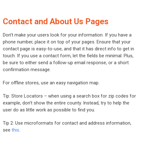
Contact and About Us Pages
Don’t make your users look for your information. If you have a
phone number, place it on top of your pages. Ensure that your
contact page is easy-to-use, and that it has direct info to get in
touch. If you use a contact form, let the fields be minimal. Plus,
be sure to either send a follow-up email response, or a short
confirmation message.
For offline stores, use an easy navigation map.
Tip: Store Locators – when using a search box for zip codes for
example, don’t show the entire county. Instead, try to help the
user do as little work as possible to find you.
Tip 2: Use microformats for contact and address information,
see
this
.