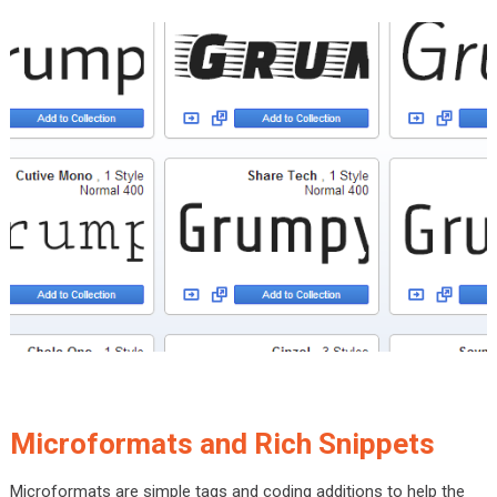
Microformats and Rich Snippets
Microformats are simple tags and coding additions to help the