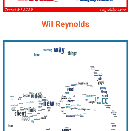
Wil Reynolds