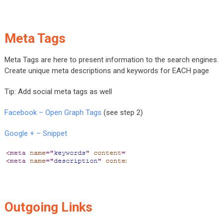
Meta Tags
Meta Tags are here to present information to the search engines.
Create unique meta descriptions and keywords for EACH page
Tip: Add social meta tags as well
Facebook – Open Graph Tags
(see step 2)
Google + – Snippet
Outgoing Links