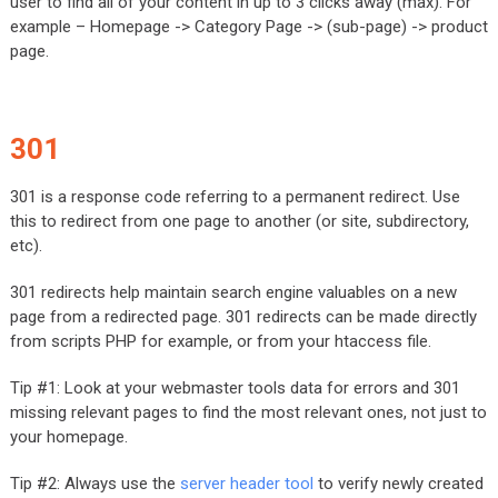
user to find all of your content in up to 3 clicks away (max). For
example – Homepage -> Category Page -> (sub-page) -> product
page.
301
301 is a response code referring to a permanent redirect. Use
this to redirect from one page to another (or site, subdirectory,
etc).
301 redirects help maintain search engine valuables on a new
page from a redirected page. 301 redirects can be made directly
from scripts PHP for example, or from your htaccess file.
Tip #1: Look at your webmaster tools data for errors and 301
missing relevant pages to find the most relevant ones, not just to
your homepage.
Tip #2: Always use the
server header tool
to verify newly created