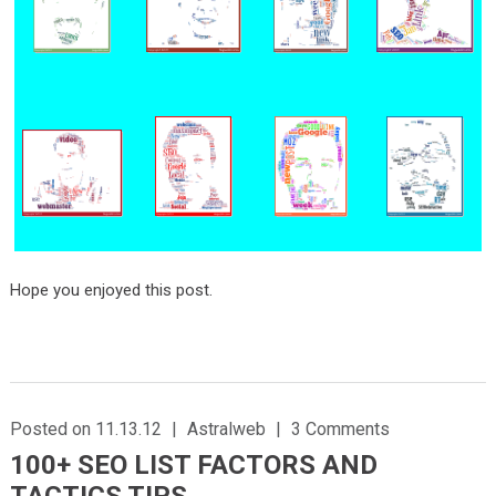
Hope you enjoyed this post.
Posted on 11.13.12
|
Astralweb
|
3 Comments
100+ SEO LIST FACTORS AND
TACTICS TIPS