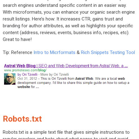
search engines understand specific content in an easier way.
With microformats, you can enhance your organic search engine
result listings. Here’s how: It increases CTR, gains trust and
branding for author attributes, as well as highlights your specific
content (address, reviews, events, business info, recipes, etc).
Great to have!
Tip: Reference
Intro to Micrformats
&
Rich Snippets Testing Tool
Robots.txt
Robots.txt is a simple text file that gives simple instructions to