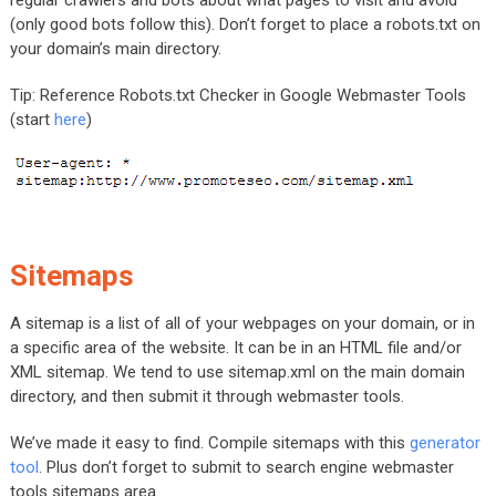
regular crawlers and bots about what pages to visit and avoid
(only good bots follow this). Don’t forget to place a robots.txt on
your domain’s main directory.
Tip: Reference Robots.txt Checker in Google Webmaster Tools
(start
here
)
Sitemaps
A sitemap is a list of all of your webpages on your domain, or in
a specific area of the website. It can be in an HTML file and/or
XML sitemap. We tend to use sitemap.xml on the main domain
directory, and then submit it through webmaster tools.
We’ve made it easy to find. Compile sitemaps with this
generator
tool
. Plus don’t forget to submit to search engine webmaster
tools sitemaps area.