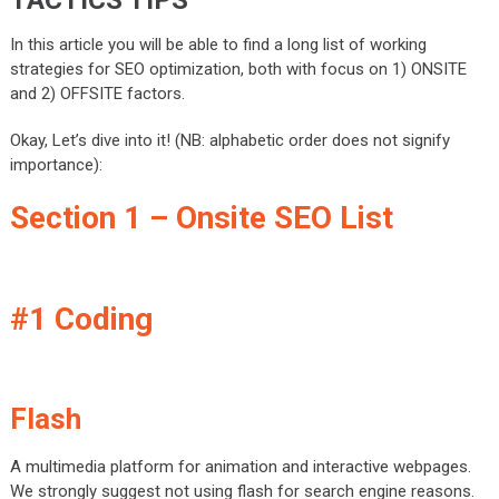
In this article you will be able to find a long list of working
strategies for SEO optimization, both with focus on 1) ONSITE
and 2) OFFSITE factors.
Okay, Let’s dive into it! (NB: alphabetic order does not signify
importance):
Section 1 – Onsite SEO List
#1 Coding
Flash
A multimedia platform for animation and interactive webpages.
We strongly suggest not using flash for search engine reasons.