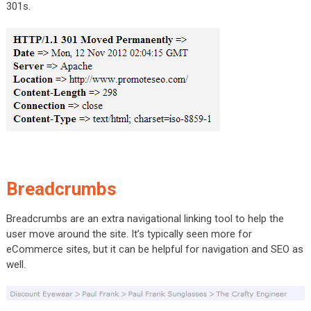
301s.
Breadcrumbs
Breadcrumbs are an extra navigational linking tool to help the
user move around the site. It’s typically seen more for
eCommerce sites, but it can be helpful for navigation and SEO as
well.