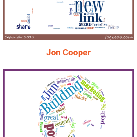
Jon Cooper