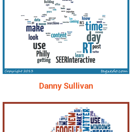
Danny Sullivan