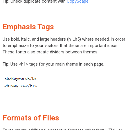
Tip: Check duplicate content with
CopyScape
Emphasis Tags
Use bold, italic, and large headers (h1..h5) where needed, in order
to emphasize to your visitors that these are important ideas.
These fonts also create dividers between themes.
Tip: Use <h1> tags for your main theme in each page.
Formats of Files