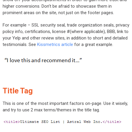
higher conversions. Don’t be afraid to showcase them in
prominent areas on the site, not just on the footer pages.
For example – SSL security seal, trade organization seals, privacy
policy info, certifications, license #(where applicable), BBB, link to
your Yelp and other review sites, in addition to short and detailed
testimonials. See
Kissmetrics article
for a great example.
Title Tag
This is one of the most important factors on-page. Use it wisely,
and try to use 2 max terms/themes in the title tag.