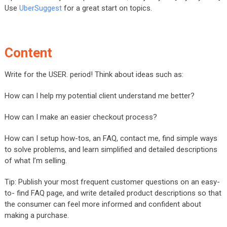
Use
UberSuggest
for a great start on topics.
Content
Write for the USER. period! Think about ideas such as:
How can I help my potential client understand me better?
How can I make an easier checkout process?
How can I setup how-tos, an FAQ, contact me, find simple ways
to solve problems, and learn simplified and detailed descriptions
of what I’m selling.
Tip: Publish your most frequent customer questions on an easy-
to- find FAQ page, and write detailed product descriptions so that
the consumer can feel more informed and confident about
making a purchase.