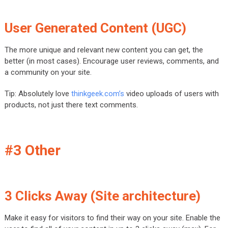
User Generated Content (UGC)
The more unique and relevant new content you can get, the
better (in most cases). Encourage user reviews, comments, and
a community on your site.
Tip: Absolutely love
thinkgeek.com’s
video uploads of users with
products, not just there text comments.
#3 Other
3 Clicks Away (Site architecture)
Make it easy for visitors to find their way on your site. Enable the