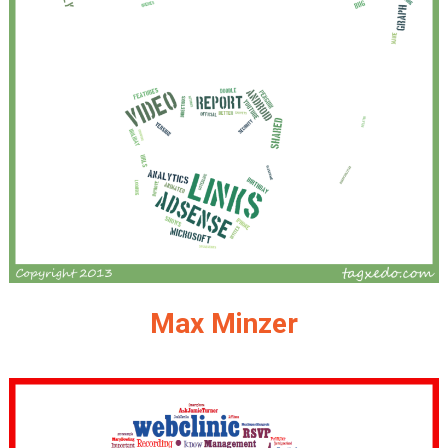
Max Minzer