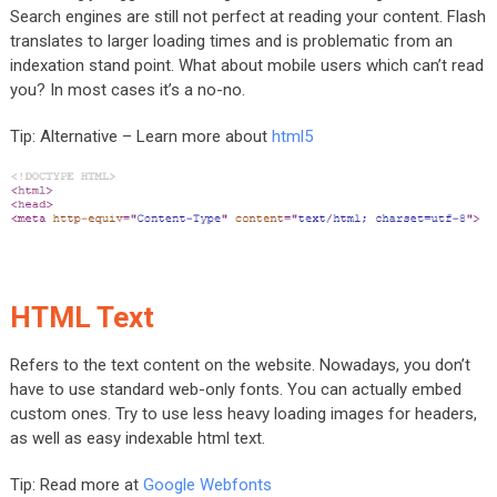
Search engines are still not perfect at reading your content. Flash
translates to larger loading times and is problematic from an
indexation stand point. What about mobile users which can’t read
you? In most cases it’s a no-no.
Tip: Alternative – Learn more about
html5
HTML Text
Refers to the text content on the website. Nowadays, you don’t
have to use standard web-only fonts. You can actually embed
custom ones. Try to use less heavy loading images for headers,
as well as easy indexable html text.
Tip: Read more at
Google Webfonts